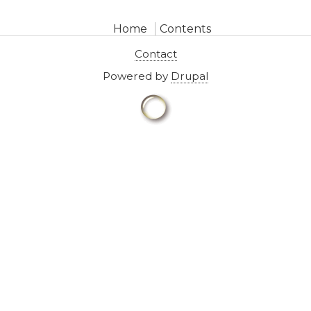
Home
Contents
Contact
Powered by
Drupal