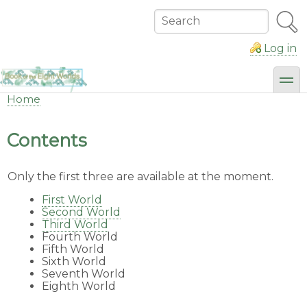
Skip
to
Search
main
content
Log in
toggl
Home
Breadcrumb
Contents
Only the first three are available at the moment.
First World
Second World
Third World
Fourth World
Fifth World
Sixth World
Seventh World
Eighth World