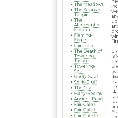
ne
The Meadows
inc
The Scions of
we
Tengir
any
The
up
Allotment of
an
Fiefdoms
pr
Flaming-
wi
Eagle
Fir
Fair-Field
The Death of
pr
Towering-
off
Justice
th
Towering-
po
Soul
ev
dis
Godly-Soul
But
Spirit-Bluff
no
The City
cla
Many-Rooms
le
Ancient-Road
lo
Fair-Gale I
am
Fair-Gale II
Ac
Fair-Gale III
the