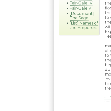
Fair-Gale IV
th
fl
Fair-Gale V
th
[Document]
to
The Sage
th
[List] Names of
wi
the Emperors
Ex
Tea
ma
of
to 
th
be
dur
mo
in
hi
tre
‹
Th
B
tr