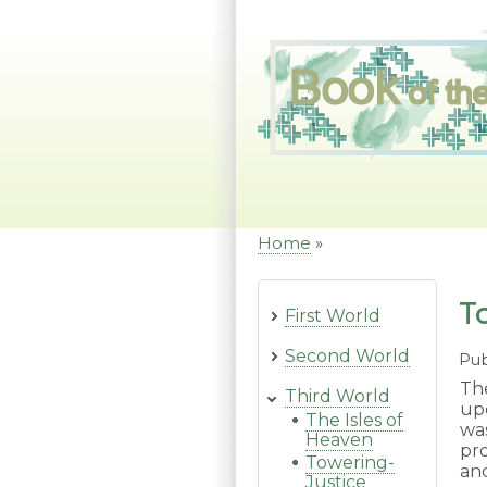
Skip
to
main
content
Home
Breadcrumb
T
First World
Second World
Pub
Th
Third World
up
The Isles of
wa
Heaven
pro
Towering-
an
Justice