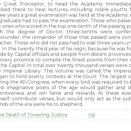
e Great Preceptor, to head the Academy. Immediate
ocked there to hear lectures, including noble youths 
ree years a great examination was held at the Academy;
 graduate had to pass the examination. Those who pass
e ones who scored in the top one-tenth of the passing p
th the degree of Doctor; three-tenths were confe
pounder; the remainder of those that passed were con
cher. Those who did not pass had to wait three years un
In the twenty-third year of his reign, because he was f
de by Capital officials and people from distant provinc
 every province to compile the finest poems from thei
the Capital. In total over twenty thousand verses were 
e Imperial Library. This volume was called the Imperi
gan to hold poetry contests at the Court. The largest 
ing the All-Congress, when every lord was required to b
st imaginative poets of the age would gather and d
ventiveness and win fame and rewards. At these ev
mself contribute verses, but would only act as the jud
nds of the era were his to shepherd.
e Death of Towering-Justice
Up
ook
aversal