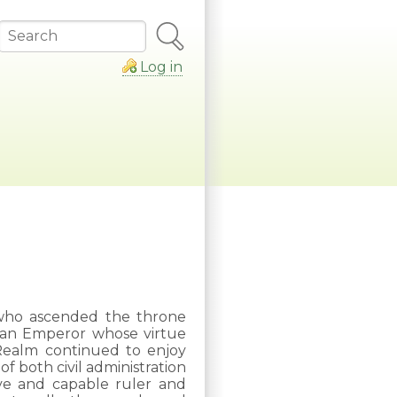
Search
Log in
who ascended the throne
 an Emperor whose virtue
e Realm continued to enjoy
f both civil administration
ive and capable ruler and