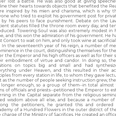
ver lost a battle. He was also good at giving speeche
line their hearts towards objects that benefited the Rea
re inspired by his mien and charisma, which is why th
one who tried to exploit his government post for privat
 by his peers to face punishment. Debate on the Law
cient statutes filled the throne room every day, and 
oduced. Towering-Soul was also extremely modest in h
ne, and this won the admiration of his government. He 
st Consort to wait on him, and only took wine at sacrificial
In the seventeenth year of his reign, a number of m
ominence in the court, distinguishing themselves for th
er the Emperor and his high officers as well as for their 
eir embodiment of virtue and candor. In doing so, th
sitions on topics big and small and had synthesiz
erything under Heaven, and this resulted in their a
ciples from every station in life, to whom they gave lect
 as the number of people seeking instruction grew, the 
 longer enough, so a group of them--in total almost 
ns of officials and priests--petitioned the Emperor to es
arning in the Capital separate from the religious semi
ved wisdom above all else, and because a number of m
ong the petitioners, he granted this and ordered 
ademy of a Hundred Flowers in the outer district of the
 charge of the Ministry of Sacrifices. He created an offic