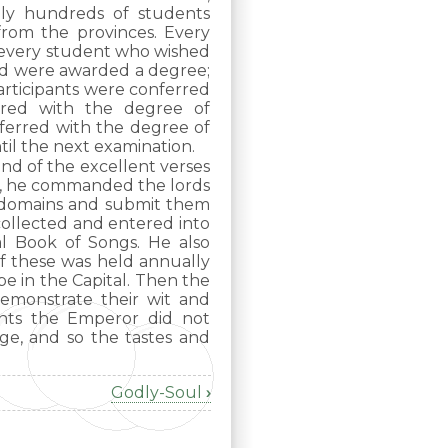
ly hundreds of students
from the provinces. Every
 every student who wished
ed were awarded a degree;
articipants were conferred
rred with the degree of
ferred with the degree of
til the next examination.
ond of the excellent verses
es, he commanded the lords
r domains and submit them
collected and entered into
al Book of Songs. He also
of these was held annually
e in the Capital. Then the
emonstrate their wit and
ents the Emperor did not
ge, and so the tastes and
Godly-Soul
›