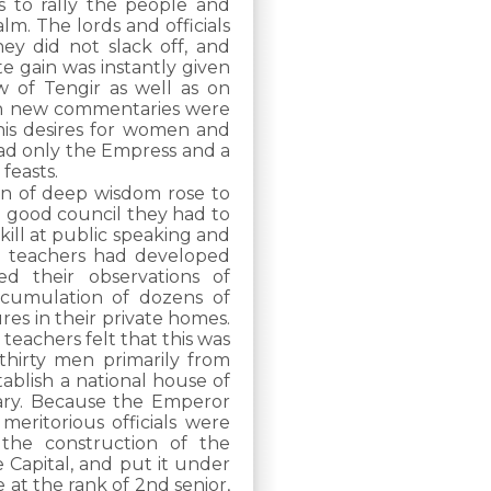
s to rally the people and
lm. The lords and officials
ey did not slack off, and
e gain was instantly given
 of Tengir as well as on
ten new commentaries were
is desires for women and
had only the Empress and a
 feasts.
en of deep wisdom rose to
e good council they had to
skill at public speaking and
e teachers had developed
ed their observations of
ccumulation of dozens of
ures in their private homes.
teachers felt that this was
thirty men primarily from
tablish a national house of
nary. Because the Emperor
eritorious officials were
the construction of the
 Capital, and put it under
e at the rank of 2nd senior,