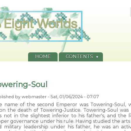
HOME
CONTENTS
owering-Soul
lished by
webmaster
-
Sat, 01/06/2024 - 07:07
e name of the second Emperor was Towering-Soul, 
on the death of Towering-Justice. Towering-Soul was
s not in the slightest inferior to his father's, and th
per governance under his rule. Having studied the arts o
d military leadership under his father, he was an act