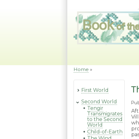
Skip
to
main
content
Home
Breadcrumb
T
First World
Second World
Pub
Tengir
Af
Transmigrates
Vi
to the Second
wh
World
pr
Child-of-Earth
pa
The Wind