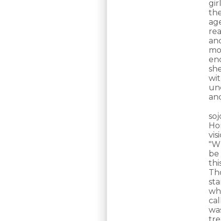
gir
th
ag
re
and
mor
en
sh
wit
unc
an
so
Ho
vi
"Wh
be 
th
Th
st
wha
cal
wa
tre