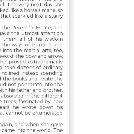
eel. The very next day she
ked like a horse's mane, so
hat sparkled like a starry
the Perennial Estate, and
 gave the utmost attention
o them all of his wisdom
 the ways of hunting and
 into the martial arts, too,
sword, the bow and arrow,
e proved extraordinarily
ld take dozens of ordinary
inclined, instead spending
 the books and recite the
ould not penetrate into the
th his father and brother,
 absorbed in the different
he trees, fascinated by how
years he wrote down his
that cannot be enumerated
 again, and when she gave
ky came into the world. The