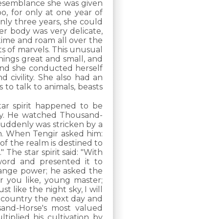
g resemblance she was given
, for only at one year of
nly three years, she could
er body was very delicate,
 time and roam all over the
s of marvels. This unusual
ngs great and small, and
 and she conducted herself
d civility. She also had an
 to talk to animals, beasts
r spirit happened to be
ny. He watched Thousand-
suddenly was stricken by a
n. When Tengir asked him:
 of the realm is destined to
 The star spirit said: "With
word and presented it to
trange power; he asked the
er you like, young master;
t like the night sky, I will
he country the next day and
and-Horse's most valued
ltiplied his cultivation by