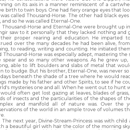
inning on its axis in a manner reminiscent of a cartwh
e birth to twin boys. One had fiery orange eyes that loo
 was called Thousand-Horse. The other had black eyes t
, and so he was called Eternal-One.
Thousand-Horse and Eternal-One were brought up in 
ngir saw to it personally that they lacked nothing and
 their proper rearing and education. He imparted t
crued over the many decades he had been alive, from
hing, to reading, writing and counting. He initiated them
d Thousand-Horse was especially adept, mastering the 
e spear and so many other weapons. As he grew up, h
rong, able to lift boulders and slabs of metal that wou
n to budge. But his brother, Eternal-One, was never so 
s days beneath the shade of a tree where he would read
gs made by his father and other Spirits, to see if he c
ld's mysteries one and all. When he went out to hunt wi
would often get lost gazing at leaves, blades of grass,
ds of insects and the particularities of the shapes of t
mplex and manifold all of nature was. Over the 
servations of the world in an ample trove of volumes 
re.
The next year, Divine-Stream-Princess was with child
th a beautiful girl with hair the color of the morning s