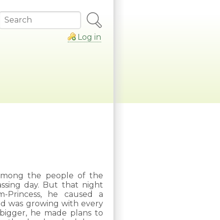
Search
Log in
e among the people of the
assing day. But that night
m-Princess, he caused a
nd was growing with every
bigger, he made plans to