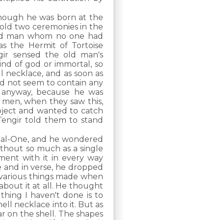
hough he was born at the
hold two ceremonies in the
old man whom no one had
s the Hermit of Tortoise
gir sensed the old man's
ind of god or immortal, so
l necklace, and as soon as
did not seem to contain any
y anyway, because he was
 men, when they saw this,
bject and wanted to catch
engir told them to stand
rnal-One, and he wondered
ithout so much as a single
iment with it in every way
se and in verse, he dropped
nds various things made when
about it at all. He thought
 thing I haven't done is to
hell necklace into it. But as
r on the shell. The shapes