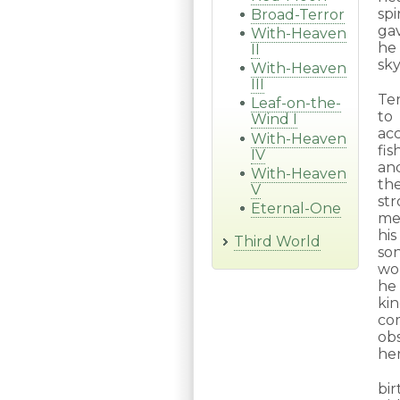
sp
Broad-Terror
gav
With-Heaven
he
II
sky
With-Heaven
III
Te
Leaf-on-the-
to
Wind I
ac
With-Heaven
fis
IV
an
With-Heaven
th
V
st
Eternal-One
me
hi
Third World
son
wor
he 
kin
co
ob
he
bir