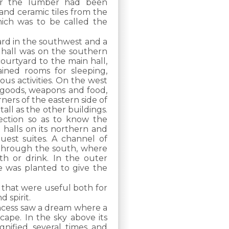
ter the lumber had been
and ceramic tiles from the
hich was to be called the
ard in the southwest and a
 hall was on the southern
courtyard to the main hall,
ined rooms for sleeping,
ous activities. On the west
g goods, weapons and food,
ers of the eastern side of
ll as the other buildings.
ection so as to know the
 halls on its northern and
uest suites. A channel of
through the south, where
h or drink. In the outer
e was planted to give the
 that were useful both for
 spirit.
incess saw a dream where a
cape. In the sky above its
gnified several times and