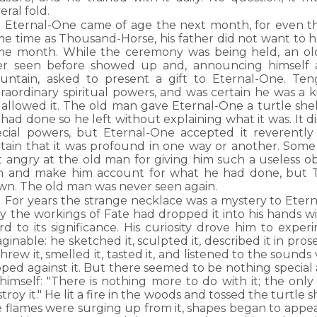
eral fold.
Eternal-One came of age the next month, for even t
me time as Thousand-Horse, his father did not want to 
me month. While the ceremony was being held, an 
er seen before showed up and, announcing himself a
untain, asked to present a gift to Eternal-One. Ten
raordinary spiritual powers, and was certain he was a k
 allowed it. The old man gave Eternal-One a turtle shel
had done so he left without explaining what it was. It 
ecial powers, but Eternal-One accepted it reverentl
rtain that it was profound in one way or another. Some
t angry at the old man for giving him such a useless o
m and make him account for what he had done, but T
wn. The old man was never seen again.
For years the strange necklace was a mystery to Ete
y the workings of Fate had dropped it into his hands w
d to its significance. His curiosity drove him to exper
ginable: he sketched it, sculpted it, described it in pro
 threw it, smelled it, tasted it, and listened to the sou
ped against it. But there seemed to be nothing special 
himself: "There is nothing more to do with it; the only
troy it." He lit a fire in the woods and tossed the turtle s
e flames were surging up from it, shapes began to appea