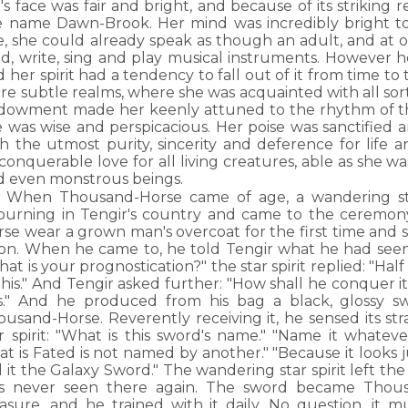
l's face was fair and bright, and because of its strikin
e name Dawn-Brook. Her mind was incredibly bright too
e, she could already speak as though an adult, and at o
ad, write, sing and play musical instruments. However h
 her spirit had a tendency to fall out of it from time to
e subtle realms, where she was acquainted with all sort
dowment made her keenly attuned to the rhythm of thi
e was wise and perspicacious. Her poise was sanctified
h the utmost purity, sincerity and deference for life an
onquerable love for all living creatures, able as she was
d even monstrous beings.
When Thousand-Horse came of age, a wandering sta
journing in Tengir's country and came to the ceremo
rse wear a grown man's overcoat for the first time and 
sion. When he came to, he told Tengir what he had see
at is your prognostication?" the star spirit replied: "Half
his." And Tengir asked further: "How shall he conquer it."
is." And he produced from his bag a black, glossy s
ousand-Horse. Reverently receiving it, he sensed its s
ar spirit: "What is this sword's name." "Name it whatev
t is Fated is not named by another." "Because it looks jus
l it the Galaxy Sword." The wandering star spirit left t
s never seen there again. The sword became Thous
asure, and he trained with it daily. No question, it mu