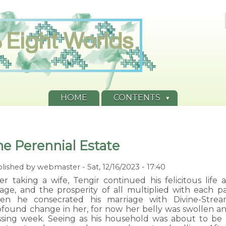
HOME
CONTENTS
he Perennial Estate
lished by
webmaster
-
Sat, 12/16/2023 - 17:40
ter taking a wife, Tengir continued his felicitous lif
llage, and the prosperity of all multiplied with each p
en he consecrated his marriage with Divine-Strea
ofound change in her, for now her belly was swollen a
ssing week. Seeing as his household was about to be 