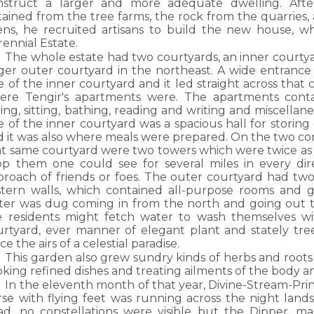
nstruct a larger and more adequate dwelling. Af
ained from the tree farms, the rock from the quarries, 
ens, he recruited artisans to build the new house, w
ennial Estate.
The whole estate had two courtyards, an inner courty
rger outer courtyard in the northeast. A wide entrance
e of the inner courtyard and it led straight across that 
ere Tengir's apartments were. The apartments conta
ing, sitting, bathing, reading and writing and miscellane
e of the inner courtyard was a spacious hall for storin
 it was also where meals were prepared. On the two corn
t same courtyard were two towers which were twice as ta
op them one could see for several miles in every dir
proach of friends or foes. The outer courtyard had two
stern walls, which contained all-purpose rooms and g
ter was dug coming in from the north and going out 
e residents might fetch water to wash themselves wit
urtyard, ever manner of elegant plant and stately tre
ce the airs of a celestial paradise.
This garden also grew sundry kinds of herbs and roots
king refined dishes and treating ailments of the body and
In the eleventh month of that year, Divine-Stream-Pr
rse with flying feet was running across the night lands
ad, no constellations were visible but the Dipper, ma