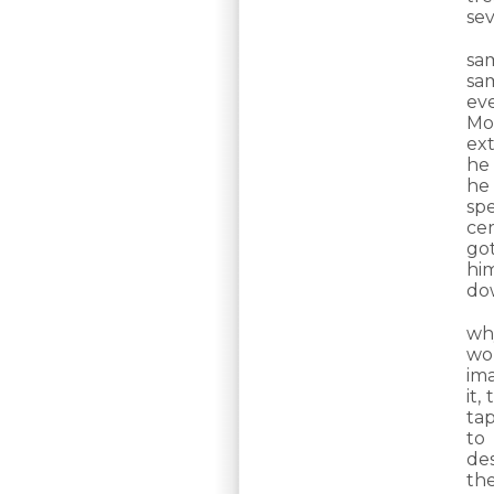
sev
sa
sa
ev
Mo
ext
he
he 
sp
ce
go
hi
do
wh
wor
ima
it,
tap
to 
des
th