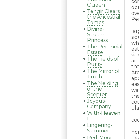
co
Queen
obt
Tengir Clears
ov
the Ancestral
Per
Tombs
Divine-
la
Stream-
sid
Princess
wh
The Perennial
eat
Estate
sid
The Fields of
and
Purity
tha
The Mirror of
At
Truth
ap
The Yielding
ea
of the
wa
Scepter
th
Joyous-
co
Company
pla
With-Heaven
I
coo
Lingering-
Summer
ho
Red-Moon
he