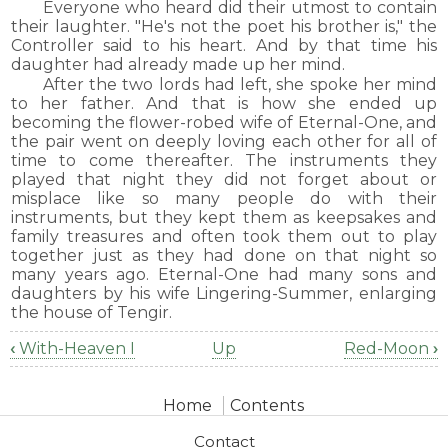
Everyone who heard did their utmost to contain
their laughter. "He's not the poet his brother is," the
Controller said to his heart. And by that time his
daughter had already made up her mind.
After the two lords had left, she spoke her mind
to her father. And that is how she ended up
becoming the flower-robed wife of Eternal-One, and
the pair went on deeply loving each other for all of
time to come thereafter. The instruments they
played that night they did not forget about or
misplace like so many people do with their
instruments, but they kept them as keepsakes and
family treasures and often took them out to play
together just as they had done on that night so
many years ago. Eternal-One had many sons and
daughters by his wife Lingering-Summer, enlarging
the house of Tengir.
‹
With-Heaven I
Up
Red-Moon
›
Book
traversal
Home
Contents
links
for
Contact