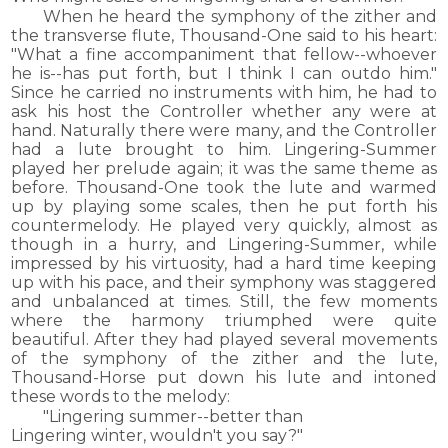
When he heard the symphony of the zither and
the transverse flute, Thousand-One said to his heart:
"What a fine accompaniment that fellow--whoever
he is--has put forth, but I think I can outdo him."
Since he carried no instruments with him, he had to
ask his host the Controller whether any were at
hand. Naturally there were many, and the Controller
had a lute brought to him. Lingering-Summer
played her prelude again; it was the same theme as
before. Thousand-One took the lute and warmed
up by playing some scales, then he put forth his
countermelody. He played very quickly, almost as
though in a hurry, and Lingering-Summer, while
impressed by his virtuosity, had a hard time keeping
up with his pace, and their symphony was staggered
and unbalanced at times. Still, the few moments
where the harmony triumphed were quite
beautiful. After they had played several movements
of the symphony of the zither and the lute,
Thousand-Horse put down his lute and intoned
these words to the melody:
"Lingering summer--better than
Lingering winter, wouldn't you say?"