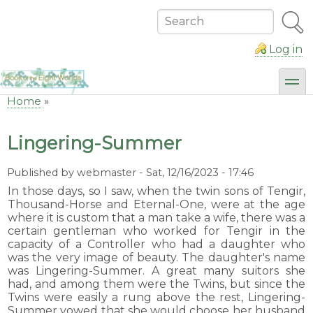
Skip
to
Search
main
content
Log in
toggl
Home
Breadcrumb
Lingering-Summer
Published by
webmaster
-
Sat, 12/16/2023 - 17:46
In those days, so I saw, when the twin sons of Tengir,
Thousand-Horse and Eternal-One, were at the age
where it is custom that a man take a wife, there was a
certain gentleman who worked for Tengir in the
capacity of a Controller who had a daughter who
was the very image of beauty. The daughter's name
was Lingering-Summer. A great many suitors she
had, and among them were the Twins, but since the
Twins were easily a rung above the rest, Lingering-
Summer vowed that she would choose her husband