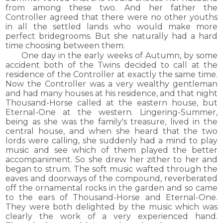
from among these two. And her father the
Controller agreed that there were no other youths
in all the settled lands who would make more
perfect bridegrooms. But she naturally had a hard
time choosing between them.
One day in the early weeks of Autumn, by some
accident both of the Twins decided to call at the
residence of the Controller at exactly the same time.
Now the Controller was a very wealthy gentleman
and had many houses at his residence, and that night
Thousand-Horse called at the eastern house, but
Eternal-One at the western. Lingering-Summer,
being as she was the family's treasure, lived in the
central house, and when she heard that the two
lords were calling, she suddenly had a mind to play
music and see which of them played the better
accompaniment. So she drew her zither to her and
began to strum. The soft music wafted through the
eaves and doorways of the compound, reverberated
off the ornamental rocks in the garden and so came
to the ears of Thousand-Horse and Eternal-One.
They were both delighted by the music which was
clearly the work of a very experienced hand.