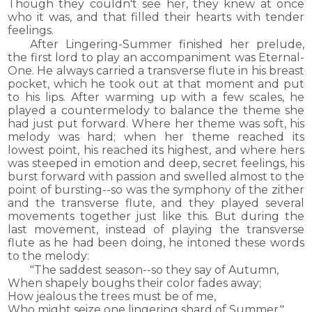
Though they couldn't see her, they knew at once
who it was, and that filled their hearts with tender
feelings.
After Lingering-Summer finished her prelude,
the first lord to play an accompaniment was Eternal-
One. He always carried a transverse flute in his breast
pocket, which he took out at that moment and put
to his lips. After warming up with a few scales, he
played a countermelody to balance the theme she
had just put forward. Where her theme was soft, his
melody was hard; when her theme reached its
lowest point, his reached its highest, and where hers
was steeped in emotion and deep, secret feelings, his
burst forward with passion and swelled almost to the
point of bursting--so was the symphony of the zither
and the transverse flute, and they played several
movements together just like this. But during the
last movement, instead of playing the transverse
flute as he had been doing, he intoned these words
to the melody:
"The saddest season--so they say of Autumn,
When shapely boughs their color fades away;
How jealous the trees must be of me,
Who might seize one lingering shard of Summer."