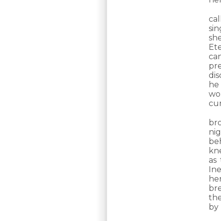
cal
si
sh
Ete
ca
pre
dis
he
wor
cur
br
ni
be
kn
as
Ine
her
bre
the
by 