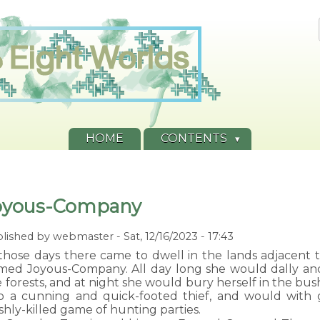
HOME
CONTENTS
oyous-Company
lished by
webmaster
-
Sat, 12/16/2023 - 17:43
those days there came to dwell in the lands adjacent to
med Joyous-Company. All day long she would dally and f
 forests, and at night she would bury herself in the bu
so a cunning and quick-footed thief, and would with 
shly-killed game of hunting parties.