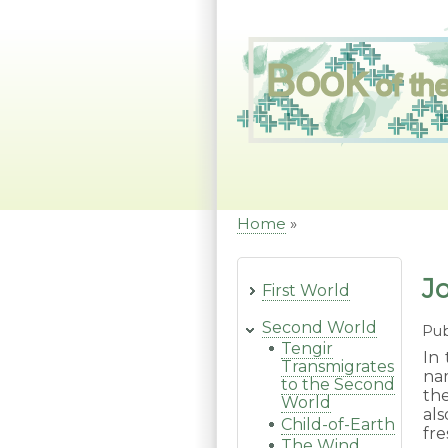
Skip
to
main
content
Home
Breadcrumb
J
First World
Second World
Pub
Tengir
In 
Transmigrates
na
to the Second
the
World
al
Child-of-Earth
fre
The Wind