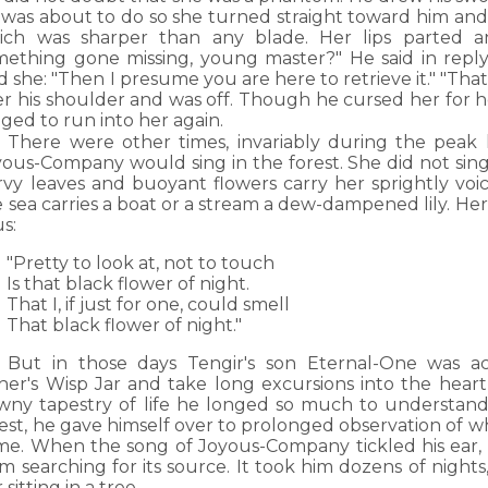
 was about to do so she turned straight toward him and
ich was sharper than any blade. Her lips parted a
mething gone missing, young master?" He said in reply
 she: "Then I presume you are here to retrieve it." "That
er his shoulder and was off. Though he cursed her for h
ged to run into her again.
There were other times, invariably during the peak
ous-Company would sing in the forest. She did not sing 
rvy leaves and buoyant flowers carry her sprightly voic
 sea carries a boat or a stream a dew-dampened lily. He
s:
"Pretty to look at, not to touch
Is that black flower of night.
That I, if just for one, could smell
That black flower of night."
But in those days Tengir's son Eternal-One was a
ther's Wisp Jar and take long excursions into the hear
wny tapestry of life he longed so much to understand
rest, he gave himself over to prolonged observation of 
me. When the song of Joyous-Company tickled his ear, 
m searching for its source. It took him dozens of night
 sitting in a tree.