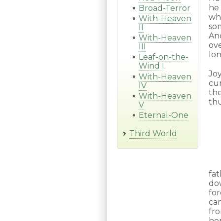
he
Broad-Terror
wh
With-Heaven
so
II
And
With-Heaven
ov
III
lon
Leaf-on-the-
Wind I
Joy
With-Heaven
cu
IV
the
With-Heaven
thu
V
Eternal-One
Third World
fa
do
fo
ca
fro
her