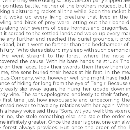
While they were doing so, Joyous-Company slipped awa
 pointless battle, neither of the brothers noticed, but 
king a disturbing racket all the while. Soon the racke
d it woke up every living creature that lived in the
wling and birds of prey were letting out their bone-dr
ies along with swarms of bees, hornets and dragonflies
at it spread to the settled lands and woke up every ma
ne any further and reached the burial grounds, it pr
e dead, but it went no farther than the bedchamber of T
th fury. "Who dares disturb my sleep with such demonic 
He went straight to the forest where the noise
scovered the cause. With his bare hands he struck Th
e on their faces, took their swords, then threw them to
ame, the sons buried their heads at his feet. In the m
yous-Company, who, however well she might have hidden
ance of hiding for long from the eye of Tengir. Becaus
ry easily slip away again, he hung her upside down i
rdy vine. The sons apologized endlessly to their father
e first time just how inexcusable and unbecoming the
omised never to have any relations with her again. Whe
h a heavy voice said thus: "Sons, wit you well: this vixen d
er; no, she stole something else: she stole the order 
me infinitely greater. Once the deer is gone, one can alw
e forest always provides. But once the order of the 