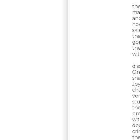
the
ma
an
ho
sk
th
go
th
wi
di
On
sh
Jo
ch
ve
stu
th
pr
wit
de
cri
th