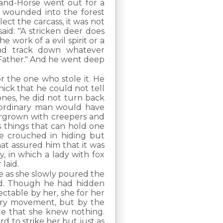
and-Horse went out for a
 wounded into the forest
ect the carcass, it was not
said: "A stricken deer does
e work of a evil spirit or a
and track down whatever
 Father." And he went deep
r the one who stole it. He
ick that he could not tell
 bones, he did not turn back
ordinary man would have
vergrown with creepers and
 things that can hold one
e crouched in hiding but
hat assured him that it was
y, in which a lady with fox
laid.
e as she slowly poured the
ed. Though he had hidden
table by her, she for her
ery movement, but by the
te that she knew nothing.
 to strike her but just as