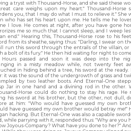
ving a tryst with Thousand-Horse, and she said these wo
great care weighs upon my heart." Thousand-Horse sa
dens you, that I may do what I must to relieve it." She 
n who has set his heart upon me. He tells me he loves 
one I love. He comes at night, after you have gone h
rorizes me so much that I cannot sleep, and I weep lest
 an end." Hearing this, Thousand-Horse rose to his fee
rd from its sheathe, saying thus: "Darling, I swear on 
ll run this sword through the entrails of the villain, o
h a bolt of its fury." He then hid waiting for night to come
Hours passed and soon it was deep into the nig
unging in a misty meadow while, not twenty feet a
ouched in hiding behind a tree, his sword at the ready
r: it was the sound of the undergrowth of grass and twi
umpled by two leather boots. And Eternal-One step
sp Jar in one hand and a divining rod in the other.
ousand-Horse could do nothing to stay his rage. He 
ung his sword at his brother, but the other, not dull,
ore at him: "Who would have guessed my own broth
uld have guessed my own brother would betray me!" He
gan hacking. But Eternal-One was also a capable sword
d, while parrying with it, responded thus: "Why are you
ow Joyous-Company? What have you done to her?" And