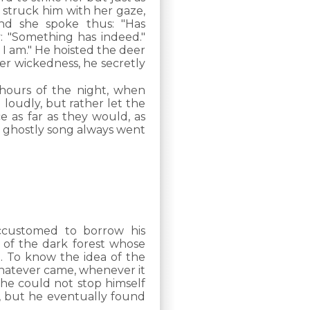
 struck him with her gaze,
nd she spoke thus: "Has
: "Something has indeed."
 I am." He hoisted the deer
er wickedness, he secretly
 hours of the night, when
loudly, but rather let the
e as far as they would, as
r ghostly song always went
ccustomed to borrow his
t of the dark forest whose
. To know the idea of the
whatever came, whenever it
he could not stop himself
s, but he eventually found