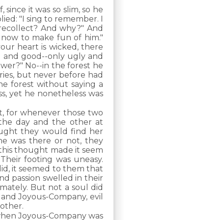
since it was so slim, so he
ied: "I sing to remember. I
 recollect? And why?" And
t now to make fun of him."
our heart is wicked, there
d and good--only ugly and
ower?" No--in the forest he
ries, but never before had
he forest without saying a
ss, yet he nonetheless was
t, for whenever those two
the day and the other at
ught they would find her
e was there or not, they
this thought made it seem
 Their footing was uneasy.
did, it seemed to them that
nd passion swelled in their
mately. But not a soul did
r, and Joyous-Company, evil
 other.
e when Joyous-Company was