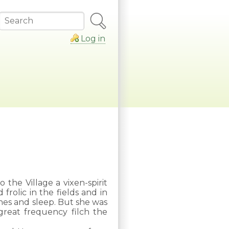
Search
Log in
 the Village a vixen-spirit
rolic in the fields and in
shes and sleep. But she was
great frequency filch the