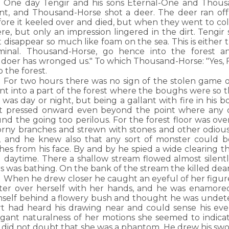
One day Tengir and his sons Eternal-One and Thous
nt, and Thousand-Horse shot a deer. The deer ran off
ore it keeled over and died, but when they went to coll
re, but only an impression lingered in the dirt. Tengir 
 disappear so much like foam on the sea. This is either th
iminal. Thousand-Horse, go hence into the forest 
ildoer has wronged us." To which Thousand-Horse: "Yes,
o the forest.
For two hours there was no sign of the stolen game o
t into a part of the forest where the boughs were so th
it was day or night, but being a gallant with fire in his
t pressed onward even beyond the point where any 
und the going too perilous. For the forest floor was o
orny branches and strewn with stones and other odious
, and he knew also that any sort of monster could b
hes from his face. By and by he spied a wide clearing t
ll daytime. There a shallow stream flowed almost silentl
s was bathing. On the bank of the stream the killed dear 
When he drew closer he caught an eyeful of her figur
ter over herself with her hands, and he was enamor
mself behind a flowery bush and thought he was undetec
rt had heard his drawing near and could sense his ev
egant naturalness of her motions she seemed to indica
did not doubt that she was a phantom. He drew his sword