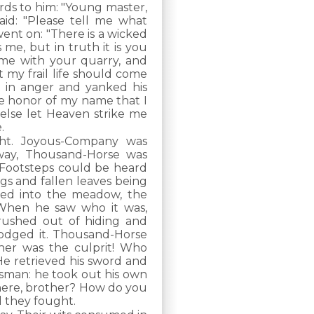
rds to him: "Young master,
id: "Please tell me what
went on: "There is a wicked
me, but in truth it is you
ome with your quarry, and
 my frail life should come
t in anger and yanked his
the honor of my name that I
r else let Heaven strike me
.
ht. Joyous-Company was
way, Thousand-Horse was
. Footsteps could be heard
gs and fallen leaves being
ped into the meadow, the
 When he saw who it was,
rushed out of hiding and
 dodged it. Thousand-Horse
er was the culprit! Who
 retrieved his sword and
sman: he took out his own
 here, brother? How do you
 they fought.