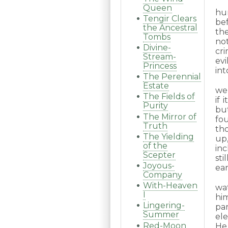
Queen
hu
Tengir Clears
bef
the Ancestral
the
Tombs
not
Divine-
cr
Stream-
ev
Princess
int
The Perennial
Estate
wen
The Fields of
if 
Purity
bu
The Mirror of
fo
Truth
th
The Yielding
up
of the
inc
Scepter
sti
Joyous-
ear
Company
With-Heaven
wa
I
hi
Lingering-
pa
Summer
el
Red-Moon
He 