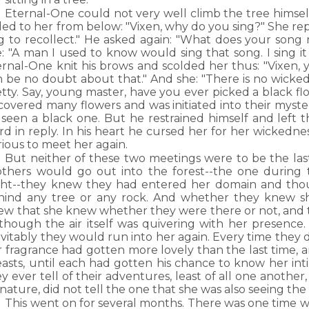
Eternal-One could not very well climb the tree himself, 
led to her from below: "Vixen, why do you sing?" She repl
ng to recollect." He asked again: "What does your song
e: "A man I used to know would sing that song. I sing i
rnal-One knit his brows and scolded her thus: "Vixen, y
n be no doubt about that." And she: "There is no wicke
tty. Say, young master, have you ever picked a black fl
covered many flowers and was initiated into their myste
 seen a black one. But he restrained himself and left t
d in reply. In his heart he cursed her for her wickedne
ious to meet her again.
But neither of these two meetings were to be the las
others would go out into the forest--the one during 
ght--they knew they had entered her domain and tho
hind any tree or any rock. And whether they knew sh
ew that she knew whether they were there or not, and 
 though the air itself was quivering with her presence.
vitably they would run into her again. Every time they 
 fragrance had gotten more lovely than the last time, a
asts, until each had gotten his chance to know her inti
y ever tell of their adventures, least of all one anothe
nature, did not tell the one that she was also seeing the
This went on for several months. There was one tim