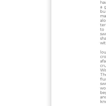
ha
a 
bur
ma
al
ter
to
swo
sha
wit
lo
cr
afa
cr
Wi
Th
fl
sw
wo
be
an
kn