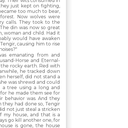
y. Their wits consumed in
they just kept on fighting,
t became too much to bear,
 forest. Now wolves were
y calls. They took to the
. The din was now so great
n, woman and child. Had it
obably would have awaken
engir, causing him to rise
noises?"
 was emanating from and
ousand-Horse and Eternal-
 the rocky earth. Red with
eanwhile, he tracked down
 herself, did not stand a
e she was shrewd and could
n a tree using a long and
, for he made them see for
ir behavior was. And they
n they had done so, Tengir
id not just steal a stricken
of my house, and that is a
ays go kill another one, for
house is gone, the house